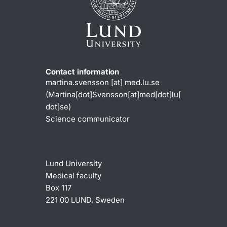
Contact information
martina
.
svensson
[at]
med
.
lu
.
se
(Martina[dot]Svensson[at]med[dot]lu[
dot]se)
Science communicator
Lund University
Medical faculty
Box 117
221 00 LUND, Sweden