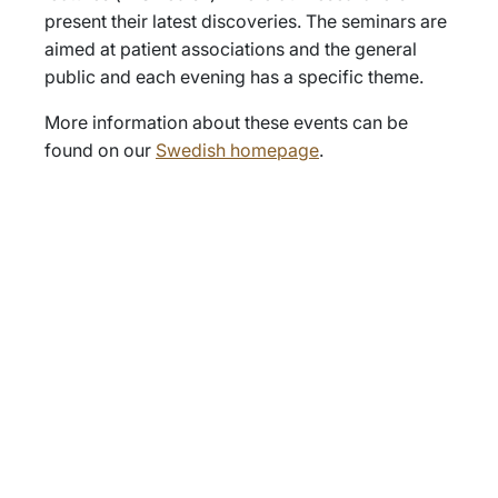
present their latest discoveries. The seminars are
aimed at patient associations and the general
public and each evening has a specific theme.
More information about these events can be
found on our
Swedish homepage
.