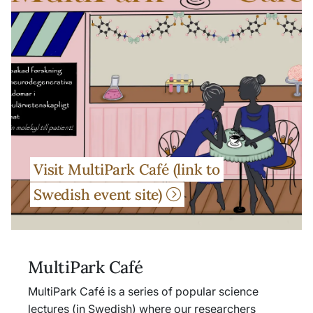
Visit MultiPark Café (link to
Swedish event site)
MultiPark Café
MultiPark Café is a series of popular science
lectures (in Swedish) where our researchers