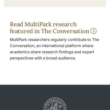
Read MultiPark research
featured in The Conversation
MultiPark researchers regularly contribute to The
Conversation, an international platform where
academics share research findings and expert
perspectives with a broad audience.