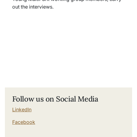
out the interviews.
Follow us on Social Media
LinkedIn
Facebook