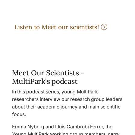
Listen to Meet our scientists!
Meet Our Scientists –
MultiPark's podcast
In this podcast series, young MultiPark
researchers interview our research group leaders
about their academic journey and main scientific
focus.
Emma Nyberg and Lluís Cambrubi Ferrer, the
Young MultiPark working group members, carry