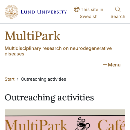
Skip to main content
Skip to main content
This site in
Swedish
Search
MultiPark
Multidisciplinary research on neurodegenerative
diseases
Menu
Start
Outreaching activities
Outreaching activities