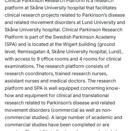
Clinical Parkinson Research Platform is a research
platform at Skåne University hospital that facilitates
clinical research projects related to Parkinson’s disease
and related movement disorders at Lund University and
Skåne University hospital. Clinical Parkinson Research
Platform is part of the Swedish Parkinson Academy
(SPA) and is located at the Wigert building (ground
level; Remissgatan 4, Skåne University hospital, Lund),
with access to 9 office rooms and 4 rooms for clinical
examinations. The research platform consists of
research coordinators, trained research nurses,
assistant nurses and medical doctors. The research
platform and SPA is well equipped concerning know-
how and equipment for clinical and translational
research related to Parkinson’s disease and related
movement disorders (commercial as well as non-
commercial studies). A large number of academic and
commercial studies have been completed or are