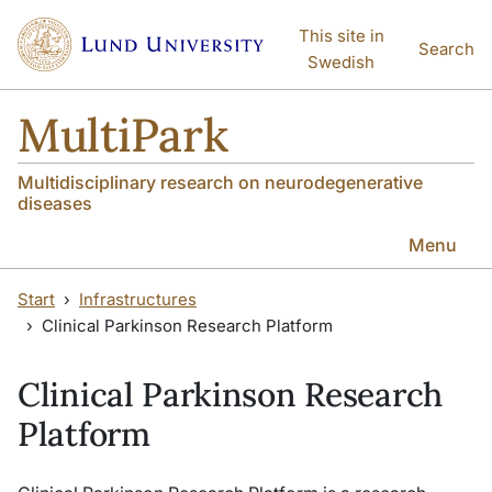
Skip to main content
Skip to main content
This site in
Search
Swedish
MultiPark
Multidisciplinary research on neurodegenerative
diseases
Menu
Start
Infrastructures
Clinical Parkinson Research Platform
Clinical Parkinson Research
Platform