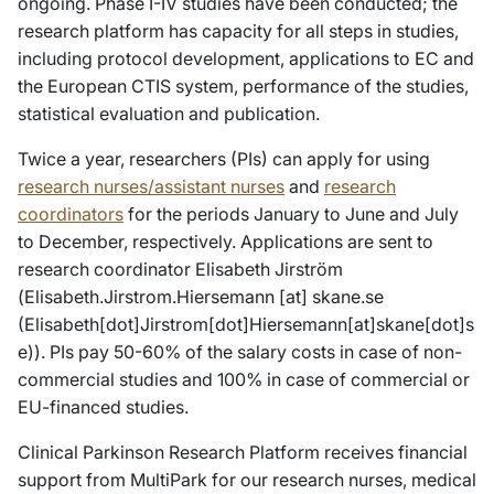
ongoing. Phase I-IV studies have been conducted; the
research platform has capacity for all steps in studies,
including protocol development, applications to EC and
the European CTIS system, performance of the studies,
statistical evaluation and publication.
Twice a year, researchers (PIs) can apply for using
research nurses/assistant nurses
and
research
coordinators
for the periods January to June and July
to December, respectively. Applications are sent to
research coordinator Elisabeth Jirström
(
Elisabeth
.
Jirstrom
.
Hiersemann
[at]
skane
.
se
(
Elisabeth[dot]Jirstrom[dot]Hiersemann[at]skane[dot]s
e
)
). PIs pay 50-60% of the salary costs in case of non-
commercial studies and 100% in case of commercial or
EU-financed studies.
Clinical Parkinson Research Platform receives financial
support from MultiPark for our research nurses, medical