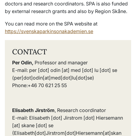
doctors and research coordinators. SPA is also funded
by external research grants and also by Region Skåne.
You can read more on the SPA website at
https://svenskaparkinsonakademien.se
CONTACT
Per Odin,
Professor and manager
E-mail:
per
[dot]
odin
[at]
med
[dot]
lu
[dot]
se
(per[dot]odin[at]med[dot]lu[dot]se)
Phone:+46 70 621 25 55
Elisabeth Jirström
, Research coordinator
E-mail:
Elisabeth
[dot]
Jirstrom
[dot]
Hiersemann
[at]
skane
[dot]
se
(
Elisabeth[dot]Jirstrom[dot]Hiersemann[at]skan