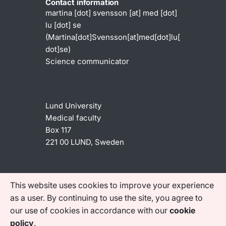
Contact information
martina
[dot]
svensson
[at]
med
[dot]
lu
[dot]
se
(Martina[dot]Svensson[at]med[dot]lu[
dot]se)
Science communicator
Lund University
Medical faculty
Box 117
221 00 LUND, Sweden
Shortcuts
This website uses cookies to improve your experience
Accessibility statement
as a user. By continuing to use the site, you agree to
our use of cookies in accordance with our
cookie
Find us on social media
policy
.