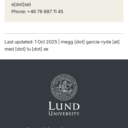
e[dot]se
)
Phone: +46 76 887 11 45
Last updated: 1 Oct 2025 |
megg
[dot]
garcia-ryde
[at]
med
[dot]
lu
[dot]
se